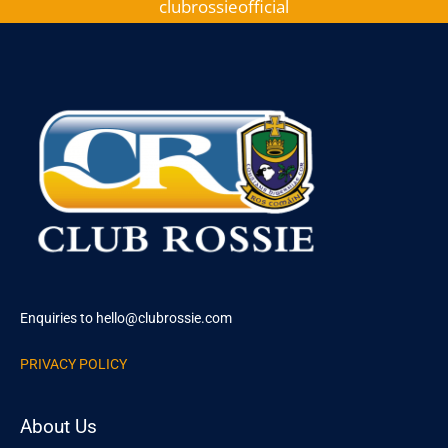
clubrossieofficial
Enquiries to hello@clubrossie.com
PRIVACY POLICY
About Us