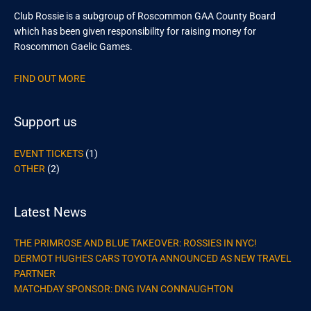
Club Rossie is a subgroup of Roscommon GAA County Board
which has been given responsibility for raising money for
Roscommon Gaelic Games.
FIND OUT MORE
Support us
EVENT TICKETS
(1)
OTHER
(2)
Latest News
THE PRIMROSE AND BLUE TAKEOVER: ROSSIES IN NYC!
DERMOT HUGHES CARS TOYOTA ANNOUNCED AS NEW TRAVEL
PARTNER
MATCHDAY SPONSOR: DNG IVAN CONNAUGHTON