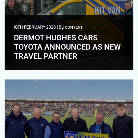
16TH FEBRUARY 2026
|
By
CONTENT
DERMOT HUGHES CARS
TOYOTA ANNOUNCED AS NEW
TRAVEL PARTNER