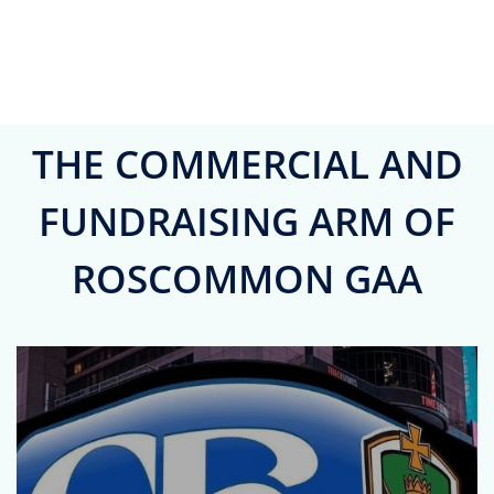
THE COMMERCIAL AND
FUNDRAISING ARM OF
ROSCOMMON GAA