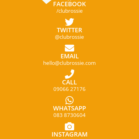
FACEBOOK
/clubrossie
TWITTER
@clubrossie
EMAIL
hello@clubrossie.com
CALL
09066 27176
WHATSAPP
083 8730604
INSTAGRAM