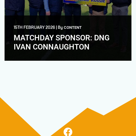
15TH FEBRUARY 2026
|
By
CONTENT
MATCHDAY SPONSOR: DNG
IVAN CONNAUGHTON