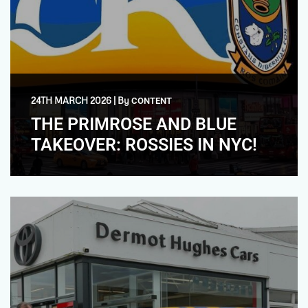
24TH MARCH 2026
|
By
CONTENT
THE PRIMROSE AND BLUE
TAKEOVER: ROSSIES IN NYC!